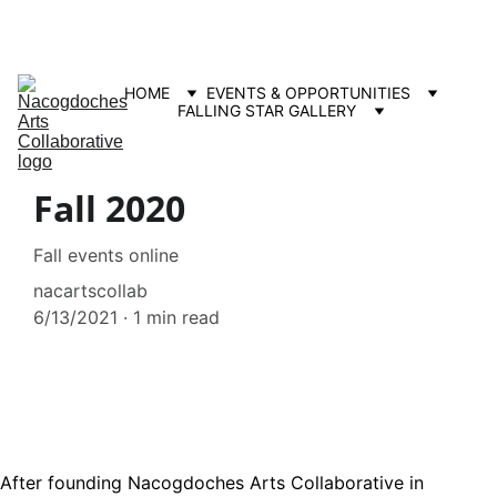
Contact us: info@nacartscollab.com
320 North Street, Suite 307 Nacogdoches, TX 75965
HOME
EVENTS & OPPORTUNITIES
FALLING STAR GALLERY
Fall 2020
Fall events online
nacartscollab
6/13/2021
1 min read
After founding Nacogdoches Arts Collaborative in 