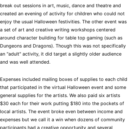
break out sessions in art, music, dance and theatre and 
created an evening of activity for children who could not 
enjoy the usual Halloween festivities. The other event was 
a set of art and creative writing workshops centered 
around character building for table top gaming (such as 
Dungeons and Dragons). Though this was not specifically 
an "adult" activity, it did target a slightly older audience 
and was well attended.
Expenses included mailing boxes of supplies to each child 
that participated in the virtual Halloween event and some 
general supplies for the artists. We also paid six artists 
$30 each for their work putting $180 into the pockets of 
local artists. The event broke even between income and 
expenses but we call it a win when dozens of community 
participants had a creative opportunity and several 