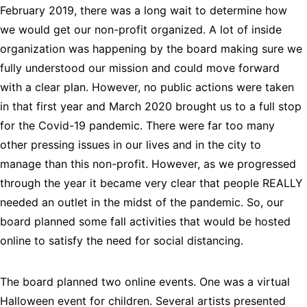
February 2019, there was a long wait to determine how 
we would get our non-profit organized. A lot of inside 
organization was happening by the board making sure we 
fully understood our mission and could move forward 
with a clear plan. However, no public actions were taken 
in that first year and March 2020 brought us to a full stop 
for the Covid-19 pandemic. There were far too many 
other pressing issues in our lives and in the city to 
manage than this non-profit. However, as we progressed 
through the year it became very clear that people REALLY 
needed an outlet in the midst of the pandemic. So, our 
board planned some fall activities that would be hosted 
online to satisfy the need for social distancing.
The board planned two online events. One was a virtual 
Halloween event for children. Several artists presented 