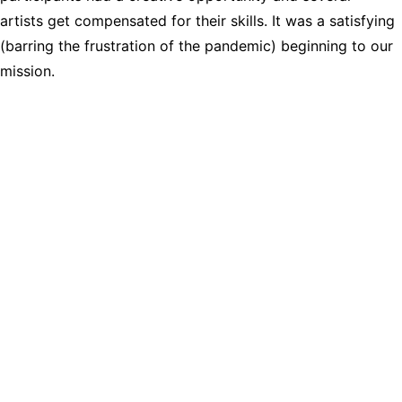
artists get compensated for their skills. It was a satisfying 
(barring the frustration of the pandemic) beginning to our 
mission.
Nacogdoches Arts 
Collaborative
Logo and Website by Emily 
Sabrsula Arts
Copyright ©2026, 
Nacogdoches Arts 
Collaborative. All Rights 
Reserved.