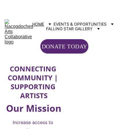
Contact us: info@nacartscollab.com
320 North Street, Suite 307 Nacogdoches, TX 75965
HOME
EVENTS & OPPORTUNITIES
FALLING STAR GALLERY
DONATE TODAY
CONNECTING 
COMMUNITY | 
SUPPORTING 
ARTISTS
Our Mission
Increase access to 