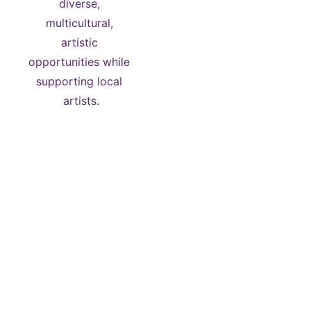
diverse, 
multicultural, 
artistic 
opportunities while 
supporting local 
artists.