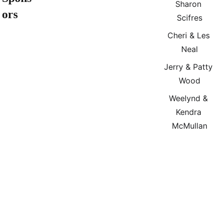
Sharon 
ors
Scifres
Cheri & Les 
Neal
Jerry & Patty 
Wood
Weelynd & 
Kendra 
McMullan