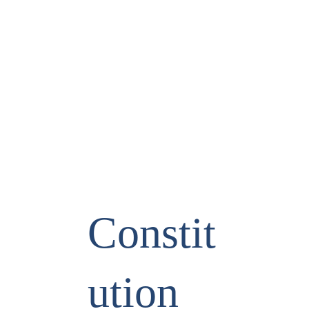
Constit
ution 