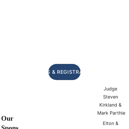
RULES & REGISTRATION
Judge 
Steven 
Kirkland & 
Mark Parthie
Our 
Elton & 
Spons