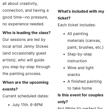
all about creativity, 
connection, and having a 
What’s included with my 
good time—no pressure, 
ticket?
no experience needed.
Each ticket includes:
Who is leading the class?
All painting 
Our sessions are led by 
materials (canvas, 
local artist Jenny Stokes 
paint, brushes, etc.)
(and occasionally guest 
Step-by-step 
artists), who will guide 
instruction
you step-by-step through 
Wine and light 
the painting process.
snacks
A finished painting 
When are the upcoming 
to take home
events?
Is this event for couples 
Current scheduled dates:
only?
July 11th. 6-8PM
No! While it’s perfect for 