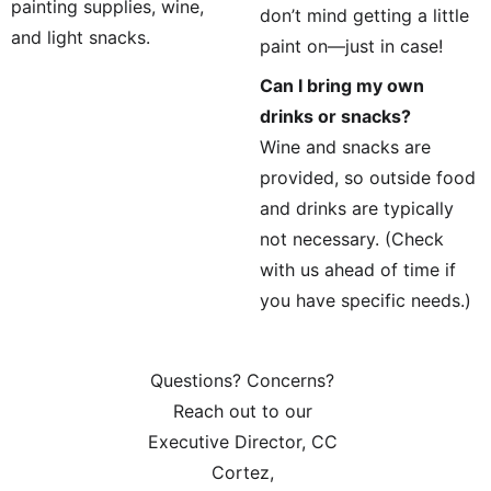
painting supplies, wine, 
don’t mind getting a little 
and light snacks.
paint on—just in case!
Can I bring my own 
drinks or snacks?
Wine and snacks are 
provided, so outside food 
and drinks are typically 
not necessary. (Check 
with us ahead of time if 
you have specific needs.)
Questions? Concerns? 
Reach out to our 
Executive Director, CC 
Cortez, 