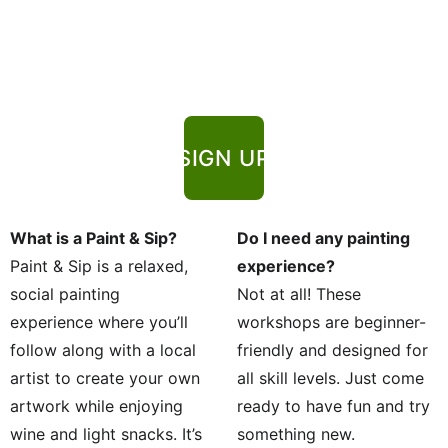
SIGN UP
What is a Paint & Sip?
Do I need any painting 
Paint & Sip is a relaxed, 
experience?
social painting 
Not at all! These 
experience where you’ll 
workshops are beginner-
follow along with a local 
friendly and designed for 
artist to create your own 
all skill levels. Just come 
artwork while enjoying 
ready to have fun and try 
wine and light snacks. It’s 
something new.