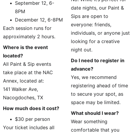
September 12, 6-
date nights, our Paint & 
8PM
Sips are open to 
December 12, 6-8PM
everyone: friends, 
Each session runs for 
individuals, or anyone just 
approximately 2 hours.
looking for a creative 
Where is the event 
night out.
located?
Do I need to register in 
All Paint & Sip events 
advance?
take place at the NAC 
Yes, we recommend 
Annex, located at:
registering ahead of time 
141 Walker Ave, 
to secure your spot, as 
Nacogdoches, TX
space may be limited.
How much does it cost?
What should I wear?
$30 per person
Wear something 
Your ticket includes all 
comfortable that you 