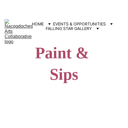
Contact us: info@nacartscollab.com
320 North Street, Suite 307 Nacogdoches, TX 75965
HOME
EVENTS & OPPORTUNITIES
FALLING STAR GALLERY
Paint & 
Sips