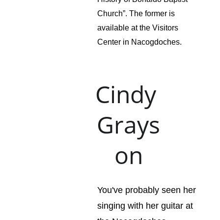
Church”. The former is 
available at the Visitors 
Center in Nacogdoches.
Cindy 
Grays
on
You've probably seen her 
singing with her guitar at 