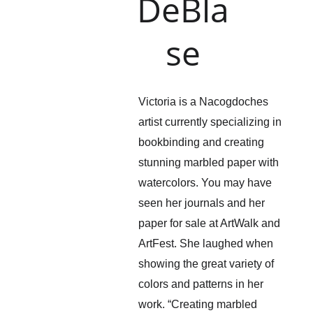
DeBla
se
Victoria is a Nacogdoches 
artist currently specializing in 
bookbinding and creating 
stunning marbled paper with 
watercolors. You may have 
seen her journals and her 
paper for sale at ArtWalk and 
ArtFest. She laughed when 
showing the great variety of 
colors and patterns in her 
work. “Creating marbled 