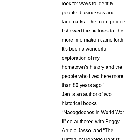
look for ways to identify 
people, businesses and 
landmarks. The more people 
I showed the pictures to, the 
more information came forth. 
It's been a wonderful 
exploration of my 
hometown's history and the 
people who lived here more 
than 80 years ago.”
Jan is an author of two 
historical books: 
“Nacogdoches in World War 
II” co-authored with Peggy 
Arriola Jasso, and “The 
History of Bonaldo Baptist 