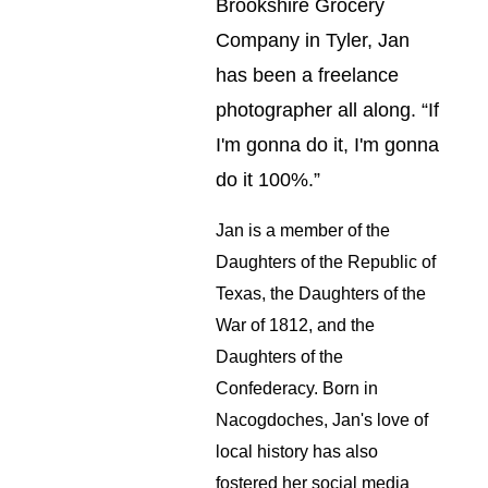
Brookshire Grocery 
Company in Tyler, Jan 
has been a freelance 
photographer all along. “If 
I'm gonna do it, I'm gonna 
do it 100%.”
Jan is a member of the 
Daughters of the Republic of 
Texas, the Daughters of the 
War of 1812, and the 
Daughters of the 
Confederacy. Born in 
Nacogdoches, Jan's love of 
local history has also 
fostered her social media 