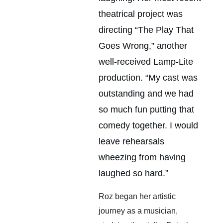
theatrical project was 
directing “The Play That 
Goes Wrong,” another 
well-received Lamp-Lite 
production. “My cast was 
outstanding and we had 
so much fun putting that 
comedy together. I would 
leave rehearsals 
wheezing from having 
laughed so hard.”
Roz began her artistic 
journey as a musician, 