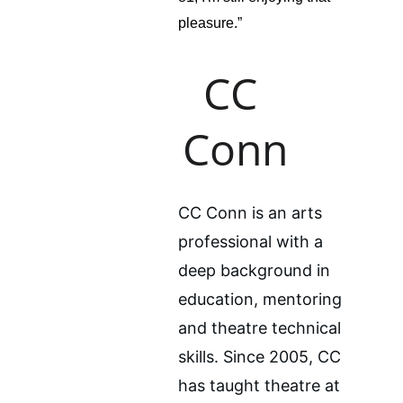
pleasure.”
CC 
Conn
CC Conn is an arts 
professional with a 
deep background in 
education, mentoring 
and theatre technical 
skills. Since 2005, CC 
has taught theatre at 