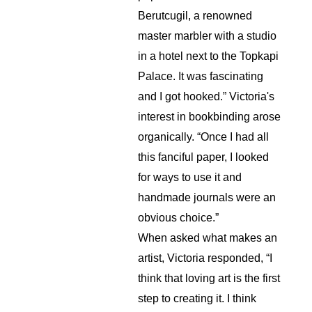
Berutcugil, a renowned 
master marbler with a studio 
in a hotel next to the Topkapi 
Palace. It was fascinating 
and I got hooked.” Victoria's 
interest in bookbinding arose 
organically. “Once I had all 
this fanciful paper, I looked 
for ways to use it and 
handmade journals were an 
obvious choice.”
When asked what makes an 
artist, Victoria responded, “I 
think that loving art is the first 
step to creating it. I think 