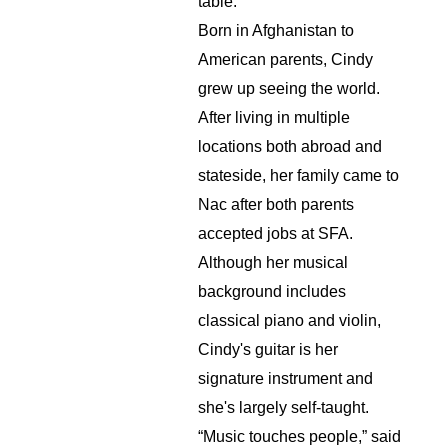
table.
Born in Afghanistan to 
American parents, Cindy 
grew up seeing the world. 
After living in multiple 
locations both abroad and 
stateside, her family came to 
Nac after both parents 
accepted jobs at SFA. 
Although her musical 
background includes 
classical piano and violin, 
Cindy's guitar is her 
signature instrument and 
she's largely self-taught. 
“Music touches people,” said 