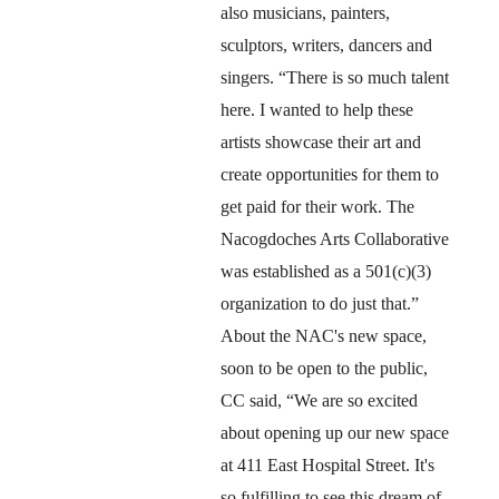
also musicians, painters, 
sculptors, writers, dancers and 
singers. “There is so much talent 
here. I wanted to help these 
artists showcase their art and 
create opportunities for them to 
get paid for their work. The 
Nacogdoches Arts Collaborative 
was established as a 501(c)(3) 
organization to do just that.”
About the NAC's new space, 
soon to be open to the public, 
CC said, “We are so excited 
about opening up our new space 
at 411 East Hospital Street. It's 
so fulfilling to see this dream of 