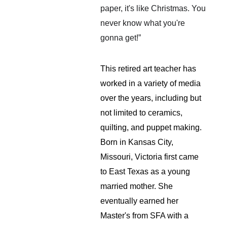
paper, it's like Christmas. You 
never know what you're 
gonna get!”
This retired art teacher has 
worked in a variety of media 
over the years, including but 
not limited to ceramics, 
quilting, and puppet making. 
Born in Kansas City, 
Missouri, Victoria first came 
to East Texas as a young 
married mother. She 
eventually earned her 
Master's from SFA with a 