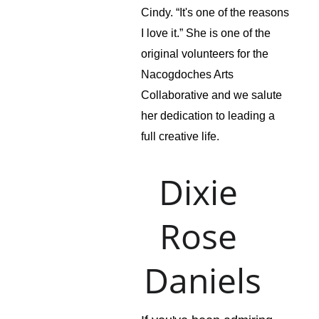
Cindy. “It's one of the reasons 
I love it.” She is one of the 
original volunteers for the 
Nacogdoches Arts 
Collaborative and we salute 
her dedication to leading a 
full creative life.
Dixie 
Rose 
Daniels