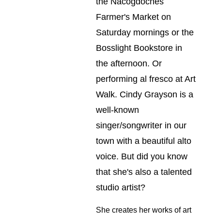
the Nacogdoches 
Farmer's Market on 
Saturday mornings or the 
Bosslight Bookstore in 
the afternoon. Or 
performing al fresco at Art 
Walk. Cindy Grayson is a 
well-known 
singer/songwriter in our 
town with a beautiful alto 
voice. But did you know 
that she's also a talented 
studio artist?
She creates her works of art 