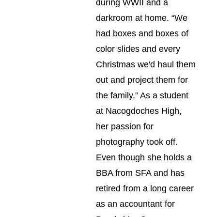
during WWII and a 
darkroom at home. “We 
had boxes and boxes of 
color slides and every 
Christmas we'd haul them 
out and project them for 
the family.” As a student 
at Nacogdoches High, 
her passion for 
photography took off. 
Even though she holds a 
BBA from SFA and has 
retired from a long career 
as an accountant for 