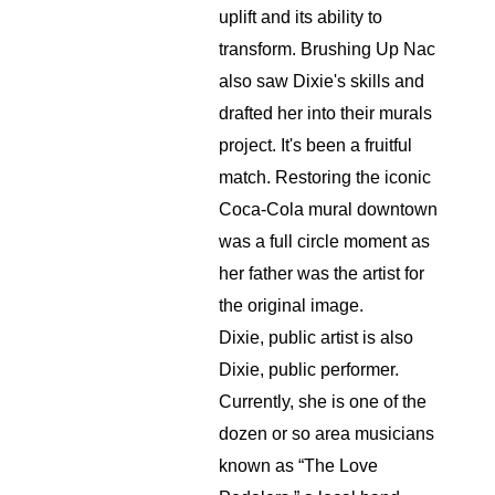
uplift and its ability to 
transform. Brushing Up Nac 
also saw Dixie's skills and 
drafted her into their murals 
project. It's been a fruitful 
match. Restoring the iconic 
Coca-Cola mural downtown 
was a full circle moment as 
her father was the artist for 
the original image.
Dixie, public artist is also 
Dixie, public performer. 
Currently, she is one of the 
dozen or so area musicians 
known as “The Love 