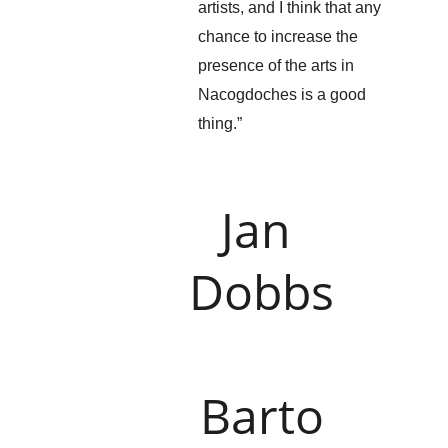
artists, and I think that any 
chance to increase the 
presence of the arts in 
Nacogdoches is a good 
thing.”
Jan 
Dobbs
Barto