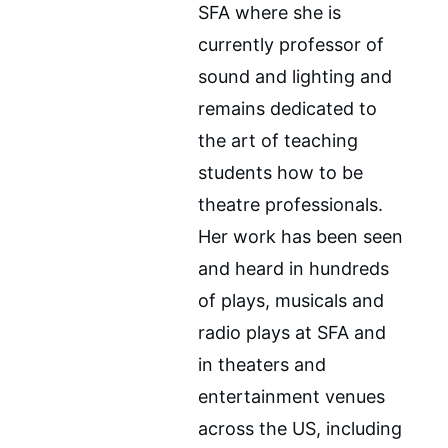
SFA where she is 
currently professor of 
sound and lighting and 
remains dedicated to 
the art of teaching 
students how to be 
theatre professionals. 
Her work has been seen 
and heard in hundreds 
of plays, musicals and 
radio plays at SFA and 
in theaters and 
entertainment venues 
across the US, including 