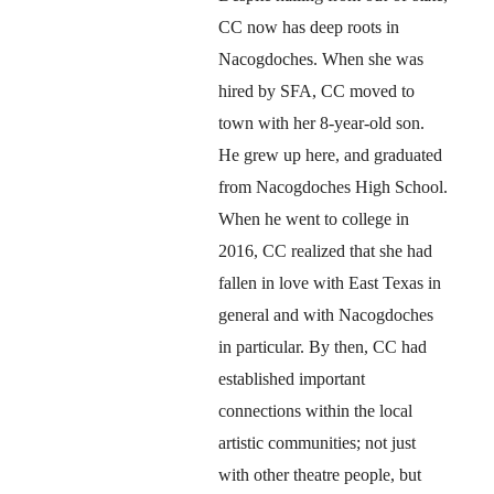
CC now has deep roots in 
Nacogdoches. When she was 
hired by SFA, CC moved to 
town with her 8-year-old son. 
He grew up here, and graduated 
from Nacogdoches High School. 
When he went to college in 
2016, CC realized that she had 
fallen in love with East Texas in 
general and with Nacogdoches 
in particular. By then, CC had 
established important 
connections within the local 
artistic communities; not just 
with other theatre people, but 