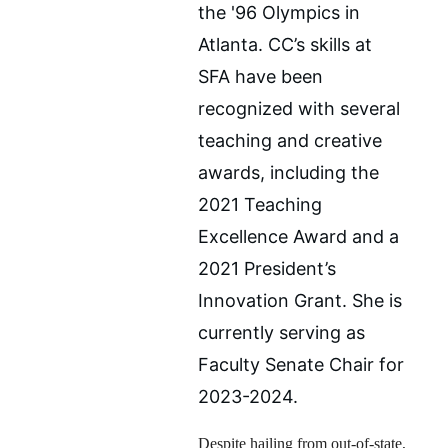
the '96 Olympics in 
Atlanta. CC’s skills at 
SFA have been 
recognized with several 
teaching and creative 
awards, including the 
2021 Teaching 
Excellence Award and a 
2021 President’s 
Innovation Grant. She is 
currently serving as 
Faculty Senate Chair for 
2023-2024.
Despite hailing from out-of-state, 