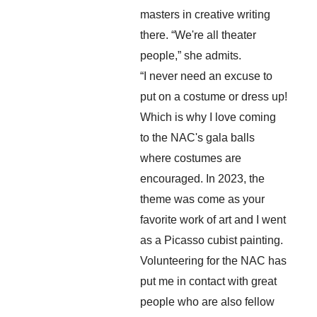
masters in creative writing 
there. “We're all theater 
people,” she admits.
“I never need an excuse to 
put on a costume or dress up! 
Which is why I love coming 
to the NAC's gala balls 
where costumes are 
encouraged. In 2023, the 
theme was come as your 
favorite work of art and I went 
as a Picasso cubist painting. 
Volunteering for the NAC has 
put me in contact with great 
people who are also fellow 