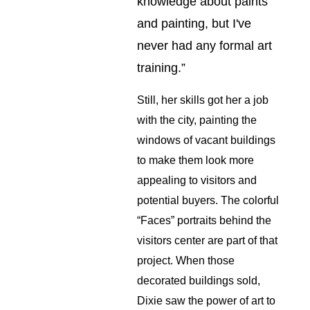
knowledge about paints 
and painting, but I've 
never had any formal art 
training.”
Still, her skills got her a job 
with the city, painting the 
windows of vacant buildings 
to make them look more 
appealing to visitors and 
potential buyers. The colorful 
“Faces” portraits behind the 
visitors center are part of that 
project. When those 
decorated buildings sold, 
Dixie saw the power of art to 