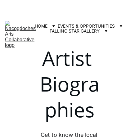
Contact us: info@nacartscollab.com
320 North Street, Suite 307 Nacogdoches, TX 75965
HOME
EVENTS & OPPORTUNITIES
FALLING STAR GALLERY
Artist 
Biogra
phies
Get to know the local 