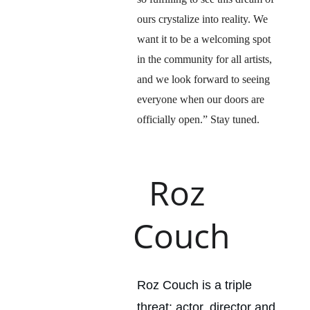
ours crystalize into reality. We 
want it to be a welcoming spot 
in the community for all artists, 
and we look forward to seeing 
everyone when our doors are 
officially open.” Stay tuned.
Roz 
Couch
Roz Couch is a triple 
threat: actor, director and 