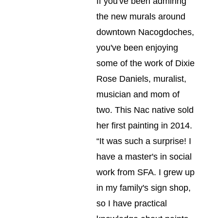
If you've been admiring 
the new murals around 
downtown Nacogdoches, 
you've been enjoying 
some of the work of Dixie 
Rose Daniels, muralist, 
musician and mom of 
two. This Nac native sold 
her first painting in 2014. 
“It was such a surprise! I 
have a master's in social 
work from SFA. I grew up 
in my family's sign shop, 
so I have practical 