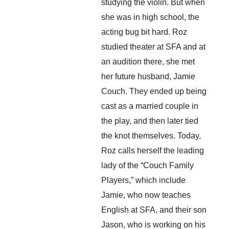
studying the violin. But when 
she was in high school, the 
acting bug bit hard. Roz 
studied theater at SFA and at 
an audition there, she met 
her future husband, Jamie 
Couch. They ended up being 
cast as a married couple in 
the play, and then later tied 
the knot themselves. Today, 
Roz calls herself the leading 
lady of the “Couch Family 
Players,” which include 
Jamie, who now teaches 
English at SFA, and their son 
Jason, who is working on his 