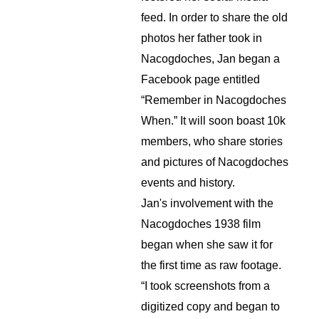
feed. In order to share the old 
photos her father took in 
Nacogdoches, Jan began a 
Facebook page entitled 
“Remember in Nacogdoches 
When.” It will soon boast 10k 
members, who share stories 
and pictures of Nacogdoches 
events and history.
Jan's involvement with the 
Nacogdoches 1938 film 
began when she saw it for 
the first time as raw footage. 
“I took screenshots from a 
digitized copy and began to 