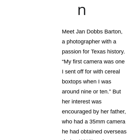
n
Meet Jan Dobbs Barton, 
a photographer with a 
passion for Texas history. 
“My first camera was one 
I sent off for with cereal 
boxtops when I was 
around nine or ten.” But 
her interest was 
encouraged by her father, 
who had a 35mm camera 
he had obtained overseas 