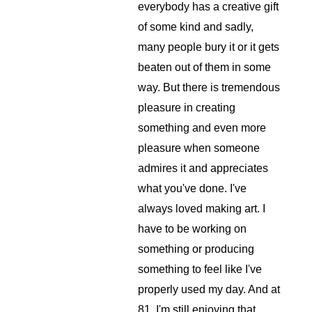
everybody has a creative gift 
of some kind and sadly, 
many people bury it or it gets 
beaten out of them in some 
way. But there is tremendous 
pleasure in creating 
something and even more 
pleasure when someone 
admires it and appreciates 
what you've done. I've 
always loved making art. I 
have to be working on 
something or producing 
something to feel like I've 
properly used my day. And at 
81, I'm still enjoying that 