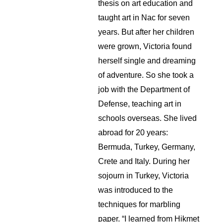
thesis on art education and 
taught art in Nac for seven 
years. But after her children 
were grown, Victoria found 
herself single and dreaming 
of adventure. So she took a 
job with the Department of 
Defense, teaching art in 
schools overseas. She lived 
abroad for 20 years: 
Bermuda, Turkey, Germany, 
Crete and Italy. During her 
sojourn in Turkey, Victoria 
was introduced to the 
techniques for marbling 
paper. “I learned from Hikmet 