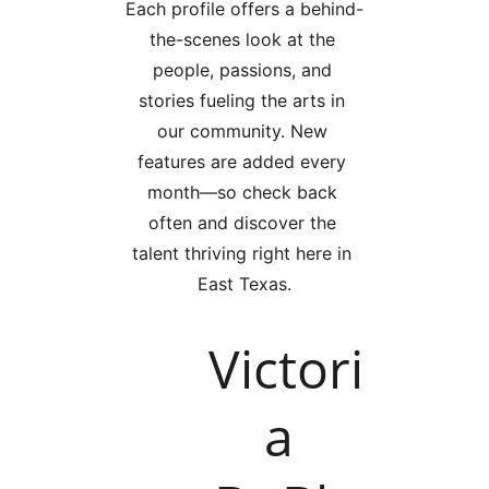
Each profile offers a behind-
the-scenes look at the 
people, passions, and 
stories fueling the arts in 
our community. New 
features are added every 
month—so check back 
often and discover the 
talent thriving right here in 
East Texas.
Victori
a 