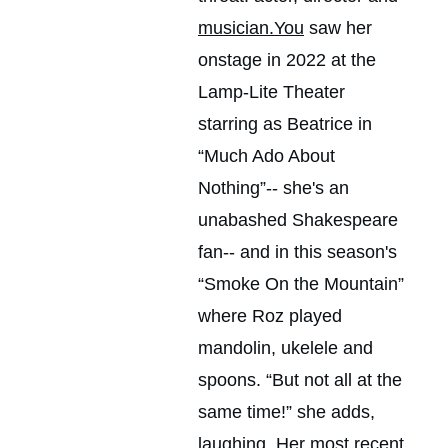
musician.You
 saw her 
onstage in 2022 at the 
Lamp-Lite Theater 
starring as Beatrice in 
“Much Ado About 
Nothing”-- she's an 
unabashed Shakespeare 
fan-- and in this season's 
“Smoke On the Mountain” 
where Roz played 
mandolin, ukelele and 
spoons. “But not all at the 
same time!” she adds, 
laughing. Her most recent 