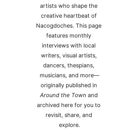
artists who shape the 
creative heartbeat of 
Nacogdoches. This page 
features monthly 
interviews with local 
writers, visual artists, 
dancers, thespians, 
musicians, and more—
originally published in 
Around the Town
 and 
archived here for you to 
revisit, share, and 
explore.