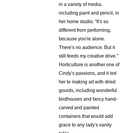
in a variety of media, 
including paint and pencil, in 
her home studio. “It's so 
different from performing, 
because you're alone. 
There's no audience. But it 
still feeds my creative drive.” 
Horticulture is another one of 
Cindy's passions, and it led 
her to making art with dried 
gourds, including wonderful 
birdhouses and fancy hand-
carved and painted 
containers that would add 
grace to any lady's vanity 